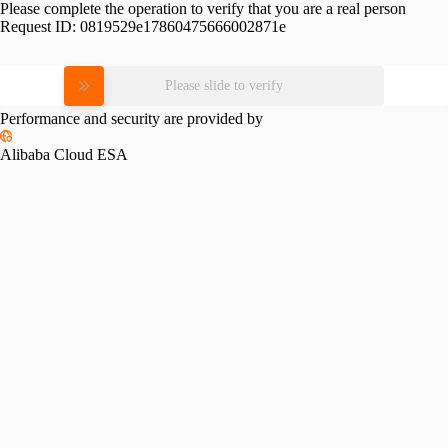
Please complete the operation to verify that you are a real person
Request ID:
0819529e17860475666002871e
Please slide to verify
Performance and security are provided by
Alibaba Cloud ESA