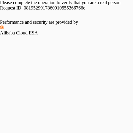
Please complete the operation to verify that you are a real person
Request ID:
0819529917860910555366766e
Performance and security are provided by
Alibaba Cloud ESA