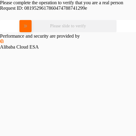
Please complete the operation to verify that you are a real person
Request ID:
0819529617860474788741299e
Please slide to verify
Performance and security are provided by
Alibaba Cloud ESA