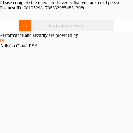
Please complete the operation to verify that you are a real person
Request ID:
0819529817863339854831208e
Please slide to verify
Performance and security are provided by
Alibaba Cloud ESA