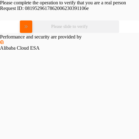
Please complete the operation to verify that you are a real person
Request ID:
0819529617862006230391106e
Please slide to verify
Performance and security are provided by
Alibaba Cloud ESA