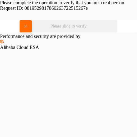
Please complete the operation to verify that you are a real person
Request ID:
0819529817860263722515267e
Please slide to verify
Performance and security are provided by
Alibaba Cloud ESA