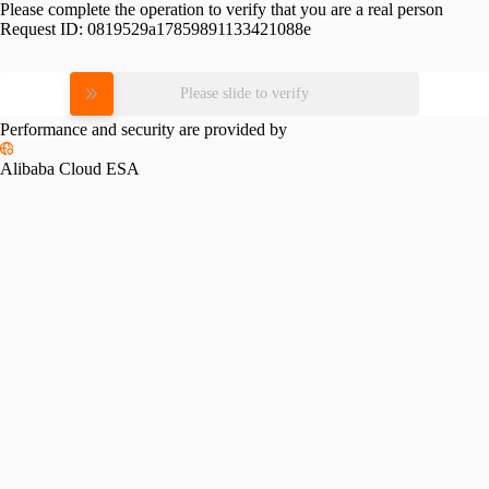
Please complete the operation to verify that you are a real person
Request ID:
0819529a17859891133421088e
Please slide to verify
Performance and security are provided by
Alibaba Cloud ESA