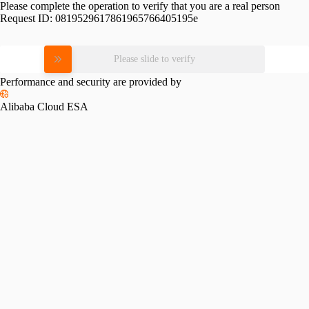
Please complete the operation to verify that you are a real person
Request ID:
0819529617861965766405195e
Please slide to verify
Performance and security are provided by
Alibaba Cloud ESA