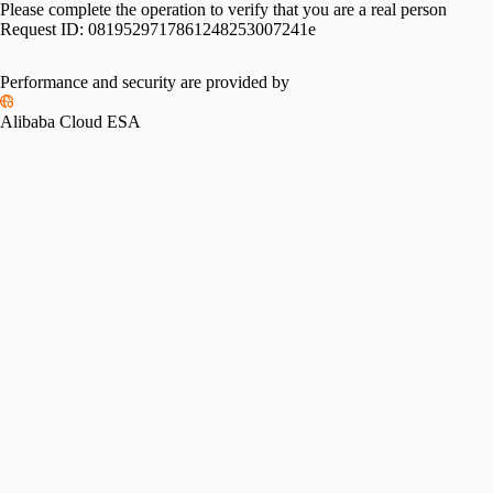
Please complete the operation to verify that you are a real person
Request ID:
0819529717861248253007241e
Performance and security are provided by
Alibaba Cloud ESA