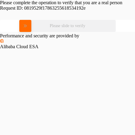
Please complete the operation to verify that you are a real person
Request ID:
0819529f17863255618534192e
Please slide to verify
Performance and security are provided by
Alibaba Cloud ESA