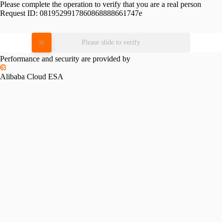
Please complete the operation to verify that you are a real person
Request ID:
0819529917860868888661747e
Please slide to verify
Performance and security are provided by
Alibaba Cloud ESA