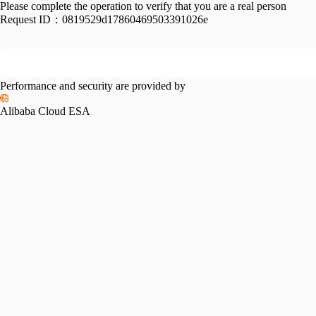
Please complete the operation to verify that you are a real person
Request ID：
0819529d17860469503391026e
Performance and security are provided by
Alibaba Cloud ESA