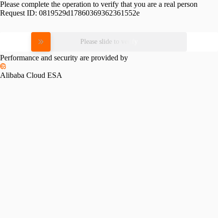
Please complete the operation to verify that you are a real person
Request ID:
0819529d17860369362361552e
Please slide to verify
Performance and security are provided by
Alibaba Cloud ESA