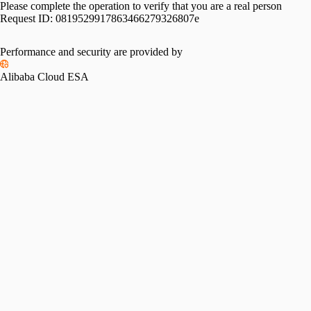
Please complete the operation to verify that you are a real person
Request ID:
0819529917863466279326807e
Performance and security are provided by
Alibaba Cloud ESA