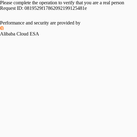
Please complete the operation to verify that you are a real person
Request ID:
0819529f17862092199125481e
Performance and security are provided by
Alibaba Cloud ESA