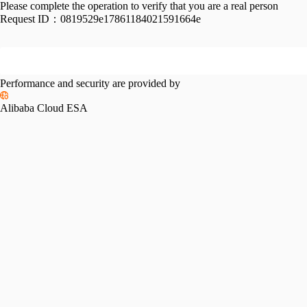
Please complete the operation to verify that you are a real person
Request ID：
0819529e17861184021591664e
Performance and security are provided by
Alibaba Cloud ESA