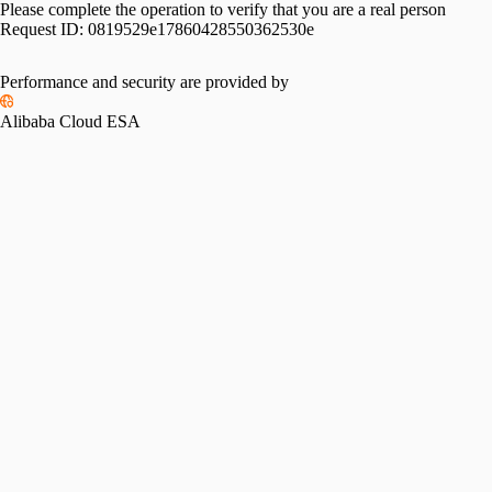
Please complete the operation to verify that you are a real person
Request ID:
0819529e17860428550362530e
Performance and security are provided by
Alibaba Cloud ESA