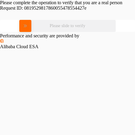
Please complete the operation to verify that you are a real person
Request ID:
0819529817860055478554427e
Please slide to verify
Performance and security are provided by
Alibaba Cloud ESA