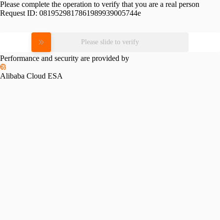
Please complete the operation to verify that you are a real person
Request ID:
0819529817861989939005744e
Please slide to verify
Performance and security are provided by
Alibaba Cloud ESA