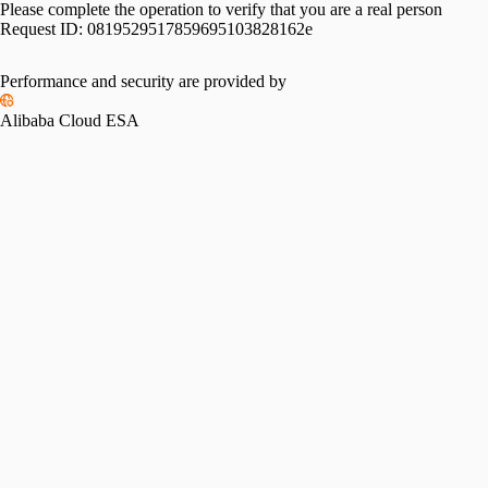
Please complete the operation to verify that you are a real person
Request ID:
0819529517859695103828162e
Performance and security are provided by
Alibaba Cloud ESA