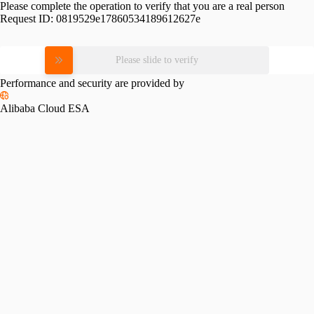
Please complete the operation to verify that you are a real person
Request ID:
0819529e17860534189612627e
Please slide to verify
Performance and security are provided by
Alibaba Cloud ESA