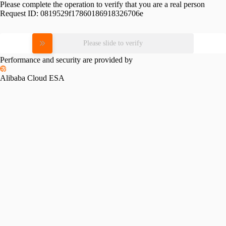
Please complete the operation to verify that you are a real person
Request ID:
0819529f17860186918326706e
Please slide to verify
Performance and security are provided by
Alibaba Cloud ESA