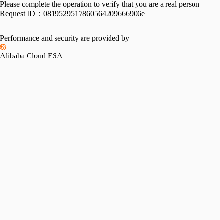
Please complete the operation to verify that you are a real person
Request ID：
0819529517860564209666906e
Performance and security are provided by
Alibaba Cloud ESA