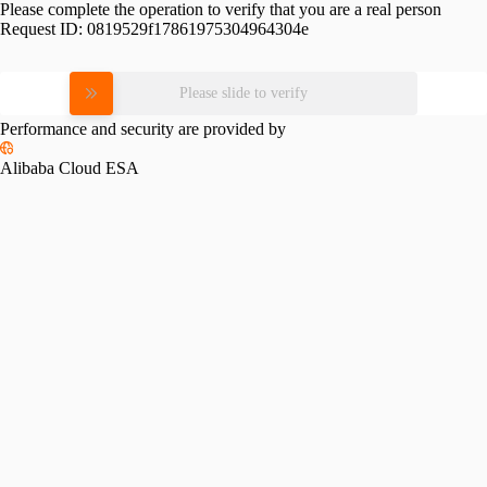
Please complete the operation to verify that you are a real person
Request ID:
0819529f17861975304964304e
Please slide to verify
Performance and security are provided by
Alibaba Cloud ESA