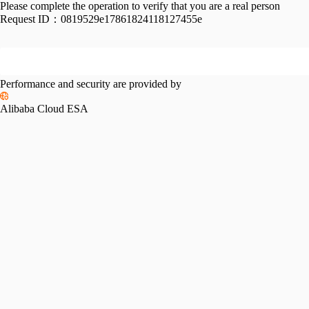
Please complete the operation to verify that you are a real person
Request ID：
0819529e17861824118127455e
Performance and security are provided by
Alibaba Cloud ESA