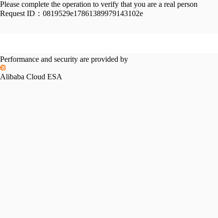
Please complete the operation to verify that you are a real person
Request ID：
0819529e17861389979143102e
Performance and security are provided by
Alibaba Cloud ESA