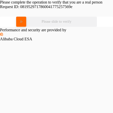
Please complete the operation to verify that you are a real person
Request ID:
0819529717860041775257569e
Please slide to verify
Performance and security are provided by
Alibaba Cloud ESA