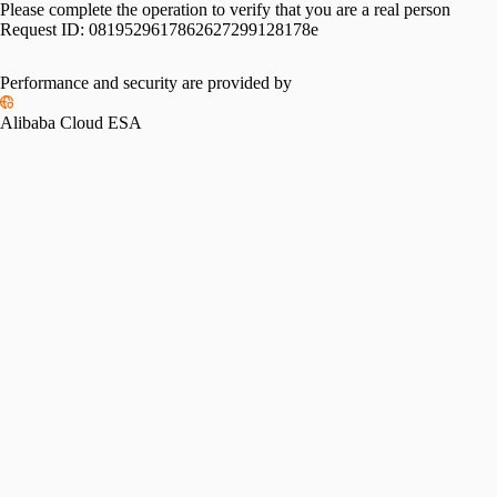
Please complete the operation to verify that you are a real person
Request ID:
0819529617862627299128178e
Performance and security are provided by
Alibaba Cloud ESA