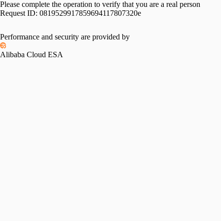
Please complete the operation to verify that you are a real person
Request ID:
0819529917859694117807320e
Performance and security are provided by
Alibaba Cloud ESA