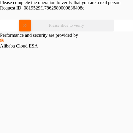
Please complete the operation to verify that you are a real person
Request ID:
0819529f17862589000836408e
Please slide to verify
Performance and security are provided by
Alibaba Cloud ESA