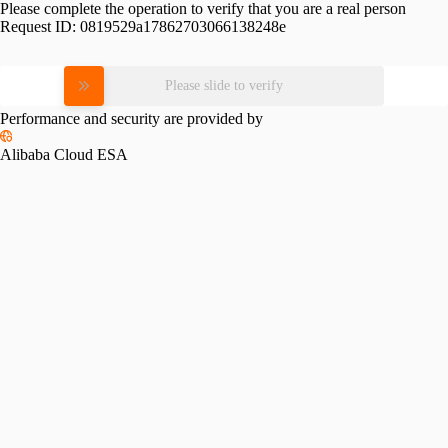
Please complete the operation to verify that you are a real person
Request ID:
0819529a17862703066138248e
Please slide to verify
Performance and security are provided by
Alibaba Cloud ESA