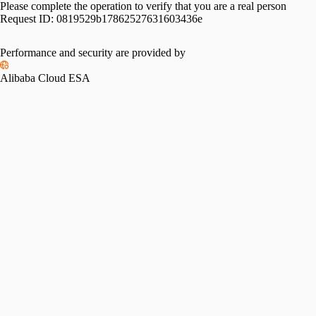
Please complete the operation to verify that you are a real person
Request ID:
0819529b17862527631603436e
Performance and security are provided by
Alibaba Cloud ESA