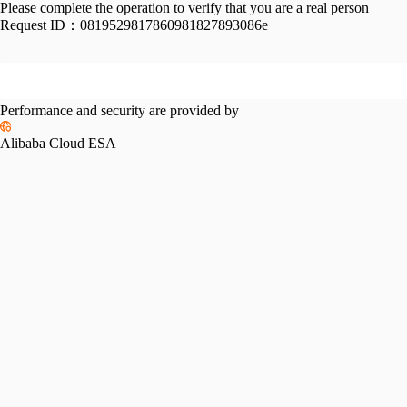
Please complete the operation to verify that you are a real person
Request ID：
0819529817860981827893086e
Performance and security are provided by
Alibaba Cloud ESA