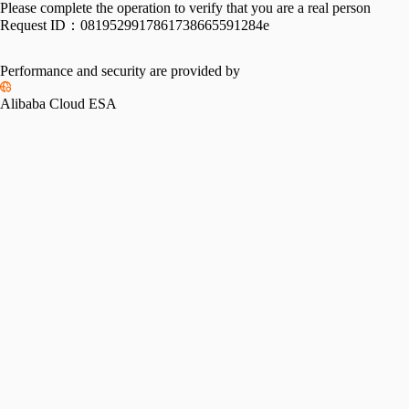
Please complete the operation to verify that you are a real person
Request ID：
0819529917861738665591284e
Performance and security are provided by
Alibaba Cloud ESA