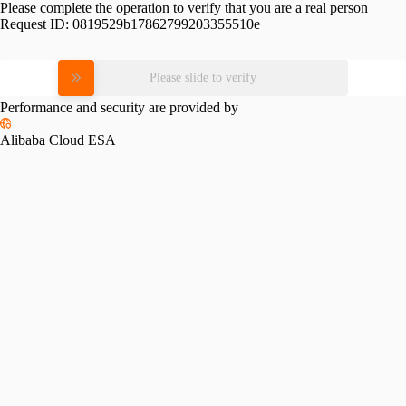
Please complete the operation to verify that you are a real person
Request ID:
0819529b17862799203355510e
Please slide to verify
Performance and security are provided by
Alibaba Cloud ESA