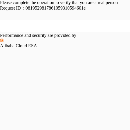
Please complete the operation to verify that you are a real person
Request ID：
0819529817861059310594601e
Performance and security are provided by
Alibaba Cloud ESA