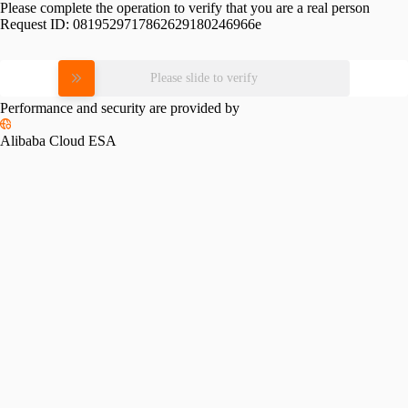
Please complete the operation to verify that you are a real person
Request ID:
0819529717862629180246966e
Please slide to verify
Performance and security are provided by
Alibaba Cloud ESA