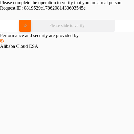
Please complete the operation to verify that you are a real person
Request ID:
0819529e17862081433603545e
Please slide to verify
Performance and security are provided by
Alibaba Cloud ESA