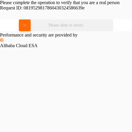
Please complete the operation to verify that you are a real person
Request ID:
0819529817860430324586639e
Please slide to verify
Performance and security are provided by
Alibaba Cloud ESA