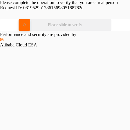
Please complete the operation to verify that you are a real person
Request ID:
0819529b17861569805188782e
Please slide to verify
Performance and security are provided by
Alibaba Cloud ESA