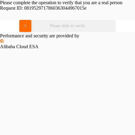
Please complete the operation to verify that you are a real person
Request ID:
0819529717860363044967015e
Please slide to verify
Performance and security are provided by
Alibaba Cloud ESA