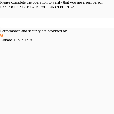
Please complete the operation to verify that you are a real person
Request ID：
0819529f17861146376861267e
Performance and security are provided by
Alibaba Cloud ESA