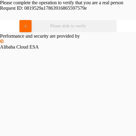
Please complete the operation to verify that you are a real person
Request ID:
0819529a17863916865597579e
Please slide to verify
Performance and security are provided by
Alibaba Cloud ESA