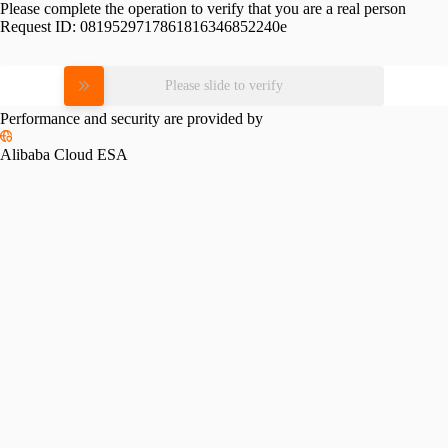
Please complete the operation to verify that you are a real person
Request ID:
0819529717861816346852240e
Please slide to verify
Performance and security are provided by
Alibaba Cloud ESA