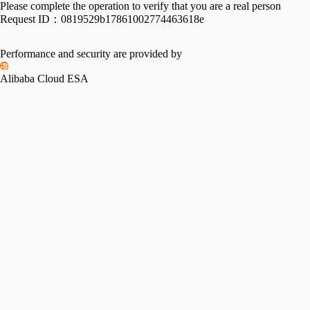
Please complete the operation to verify that you are a real person
Request ID：
0819529b17861002774463618e
Performance and security are provided by
Alibaba Cloud ESA