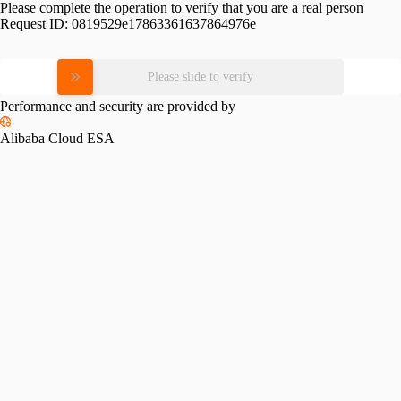
Please complete the operation to verify that you are a real person
Request ID:
0819529e17863361637864976e
Please slide to verify
Performance and security are provided by
Alibaba Cloud ESA