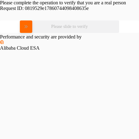
Please complete the operation to verify that you are a real person
Request ID:
0819529e17860744098408635e
Please slide to verify
Performance and security are provided by
Alibaba Cloud ESA