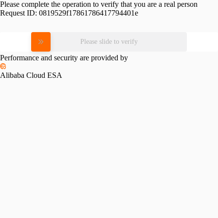
Please complete the operation to verify that you are a real person
Request ID:
0819529f17861786417794401e
Please slide to verify
Performance and security are provided by
Alibaba Cloud ESA