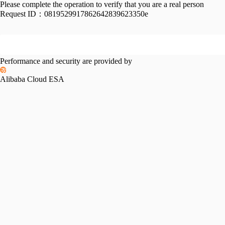
Please complete the operation to verify that you are a real person
Request ID：
0819529917862642839623350e
Performance and security are provided by
Alibaba Cloud ESA