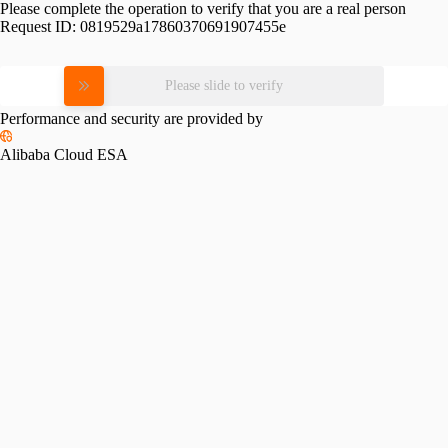
Please complete the operation to verify that you are a real person
Request ID:
0819529a17860370691907455e
Please slide to verify
Performance and security are provided by
Alibaba Cloud ESA